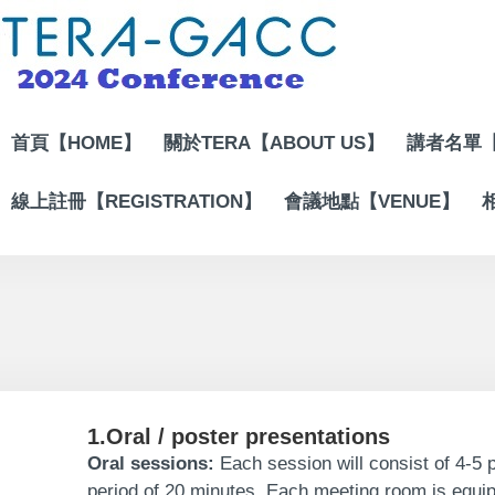
Jump
to
the
main
content
block
首頁【HOME】
關於TERA【ABOUT US】
講者名單【
線上註冊【REGISTRATION】
會議地點【VENUE】
1.Oral / poster presentations
Oral sessions:
Each session will consist of 4-5 p
period of 20 minutes. Each meeting room is equi