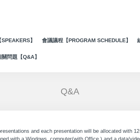
SPEAKERS】
會議議程【PROGRAM SCHEDULE】
相關問題【Q&A】
Q&A
resentations and each presentation will be allocated with 12
pped with a Windows computer(with Office ) and a data/video