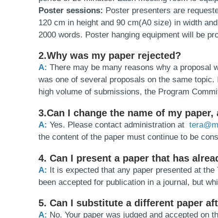
Poster sessions:
Poster presenters are requeste
120 cm in height and 90 cm(A0 size) in width and n
2000 words. Poster hanging equipment will be pr
2.Why was my paper rejected?
A:
There may be many reasons why a proposal was re
was one of several proposals on the same topic. I
high volume of submissions, the Program Committ
3.Can I change the name of my paper, a
A:
Yes. Please contact administration at
tera@ma
the content of the paper must continue to be cons
4. Can I present a paper that has alre
A:
It is expected that any paper presented at t
been accepted for publication in a journal, but wh
5. Can I substitute a different paper 
A:
No. Your paper was judged and accepted on the