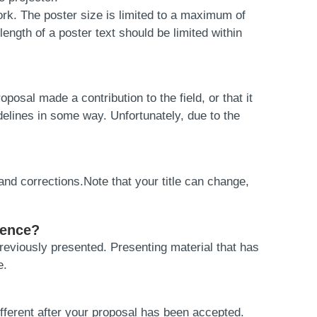
rk. The poster size is limited to a maximum of
ength of a poster text should be limited within
osal made a contribution to the field, or that it
delines in some way. Unfortunately, due to the
and corrections.Note that your title can change,
rence?
eviously presented. Presenting material that has
e.
fferent after your proposal has been accepted.