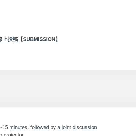
線上投稿【SUBMISSION】
~15 minutes, followed by a joint discussion
 projector.