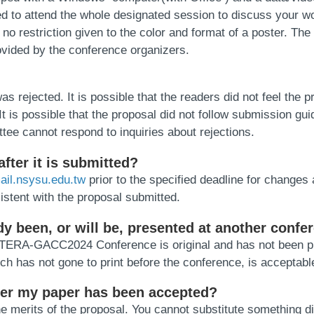
d to attend the whole designated session to discuss your wo
o restriction given to the color and format of a poster. The l
ovided by the conference organizers.
jected. It is possible that the readers did not feel the prop
t is possible that the proposal did not follow submission gui
ee cannot respond to inquiries about rejections.
fter it is submitted?
il.nsysu.edu.tw
prior to the specified deadline for changes 
istent with the proposal submitted.
ady been, or will be, presented at another confe
he TERA-GACC2024 Conference is original and has not been pr
ich has not gone to print before the conference, is acceptabl
after my paper has been accepted?
 merits of the proposal. You cannot substitute something di